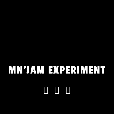
MN'JAM EXPERIMENT