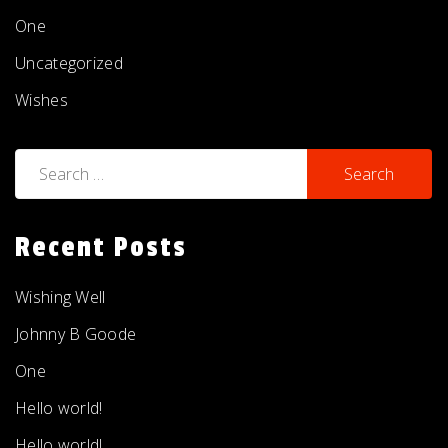
One
Uncategorized
Wishes
Search
for:
Recent Posts
Wishing Well
Johnny B Goode
One
Hello world!
Hello world!