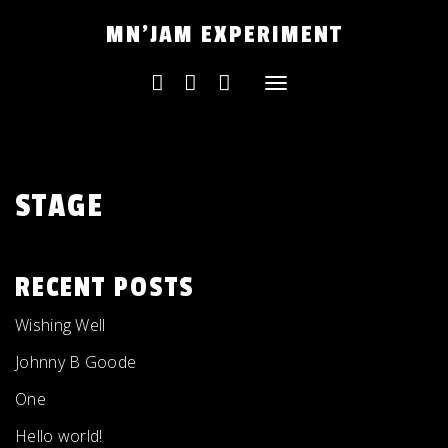
Skip
MN'JAM EXPERIMENT
to
content
Toggle
navigation
STAGE
RECENT POSTS
Wishing Well
Johnny B Goode
One
Hello world!