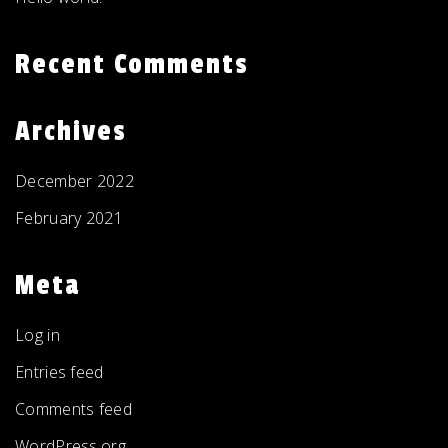
Recent Comments
Archives
December 2022
February 2021
Meta
Log in
Entries feed
Comments feed
WordPress.org