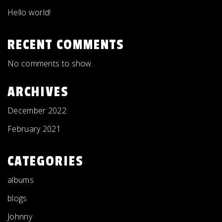
Hello world!
RECENT COMMENTS
No comments to show.
ARCHIVES
December 2022
February 2021
CATEGORIES
albums
blogs
Johnny