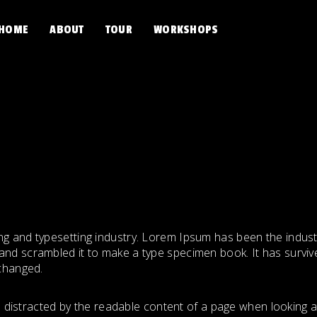
HOME
ABOUT
TOUR
WORKSHOPS
ng and typesetting industry. Lorem Ipsum has been the indus
nd scrambled it to make a type specimen book. It has survived
nchanged.
 be distracted by the readable content of a page when looking a