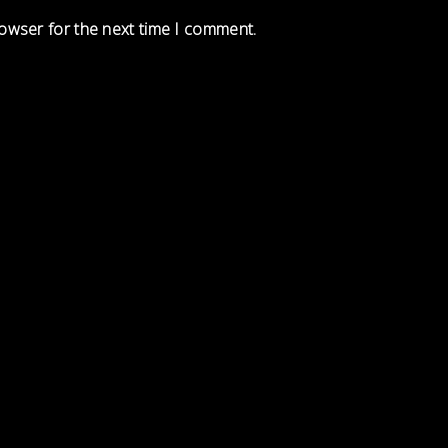
rowser for the next time I comment.
Load More
Follow on Instagram