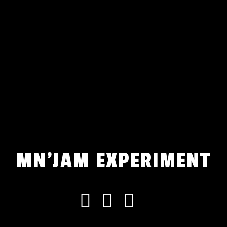
MN'JAM EXPERIMENT