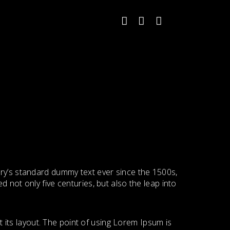
try’s standard dummy text ever since the 1500s,
 not only five centuries, but also the leap into
t its layout. The point of using Lorem Ipsum is