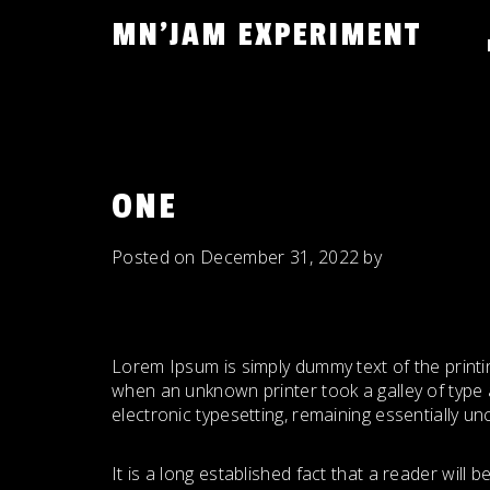
Skip
MN'JAM EXPERIMENT
to
content
ONE
Posted on
December 31, 2022
by
Lorem Ipsum is simply dummy text of the printi
when an unknown printer took a galley of type a
electronic typesetting, remaining essentially u
It is a long established fact that a reader will