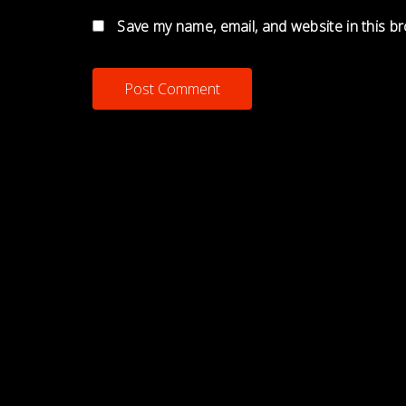
Save my name, email, and website in this b
MNJAMEXPERIMENT