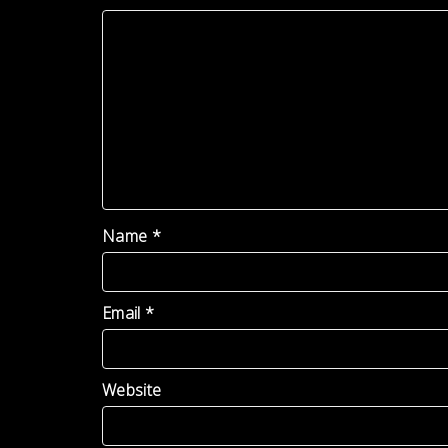
Name
*
Email
*
Website