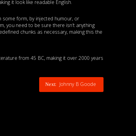
ing it look like readable English.
in some form, by injected humour, or
m, you need to be sure there isn’t anything
redefined chunks as necessary, making this the
literature from 45 BC, making it over 2000 years
Johnny B Goode
Next: