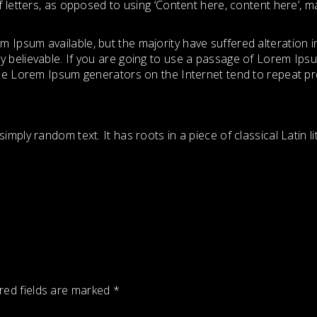
f letters, as opposed to using ‘Content here, content here’, mak
 Ipsum available, but the majority have suffered alteration 
y believable. If you are going to use a passage of Lorem Ipsu
 the Lorem Ipsum generators on the Internet tend to repeat p
imply random text. It has roots in a piece of classical Latin 
red fields are marked
*