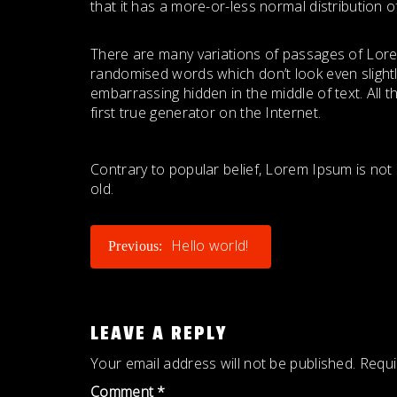
that it has a more-or-less normal distribution o
There are many variations of passages of Lorem
randomised words which don’t look even slightl
embarrassing hidden in the middle of text. All
first true generator on the Internet.
Contrary to popular belief, Lorem Ipsum is not s
old.
POST
Hello world!
Previous:
NAVIGATION
LEAVE A REPLY
Your email address will not be published.
Requi
Comment
*