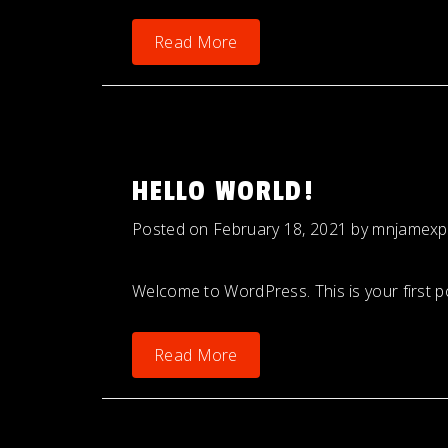
Read More
HELLO WORLD!
Posted on
February 18, 2021
by
mnjamexp
Welcome to WordPress. This is your first post
Read More