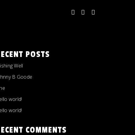
RECENT POSTS
ishing Well
ohnny B Goode
ne
ello world!
ello world!
RECENT COMMENTS