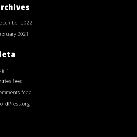
rchives
ecember 2022
ebruary 2021
Meta
og in
ntries feed
omments feed
ordPress.org