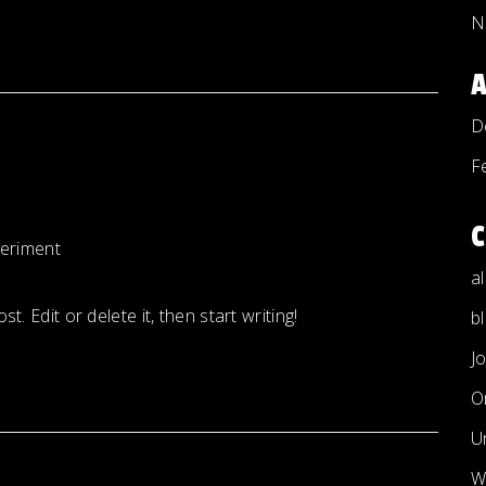
N
D
F
eriment
a
. Edit or delete it, then start writing!
b
J
O
U
W