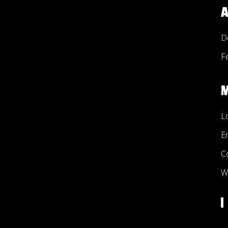
A
D
F
L
E
C
W