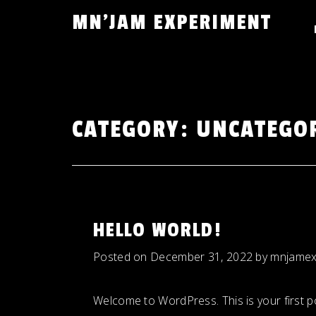
Skip
MN'JAM EXPERIMENT
to
content
CATEGORY:
UNCATEGO
HELLO WORLD!
Posted on
December 31, 2022
by
mnjamex
Welcome to WordPress. This is your first post