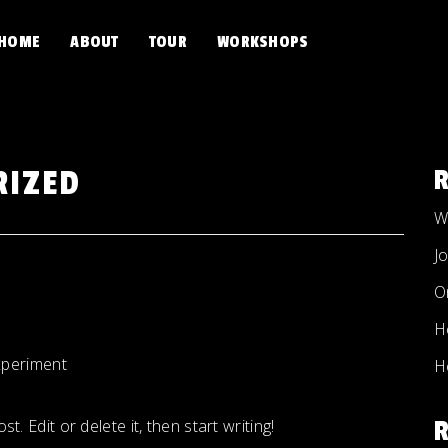
HOME
ABOUT
TOUR
WORKSHOPS
RIZED
W
J
O
H
periment
H
. Edit or delete it, then start writing!