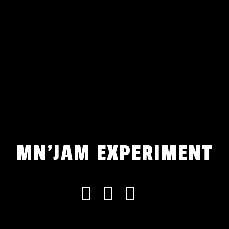
MN'JAM EXPERIMENT