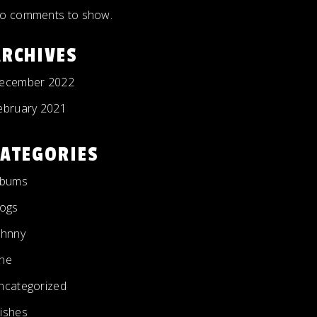
o comments to show.
ARCHIVES
ecember 2022
ebruary 2021
CATEGORIES
lbums
logs
ohnny
ne
ncategorized
ishes