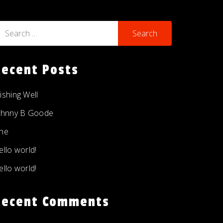
earch
r:
Recent Posts
ishing Well
ohnny B Goode
ne
ello world!
ello world!
Recent Comments