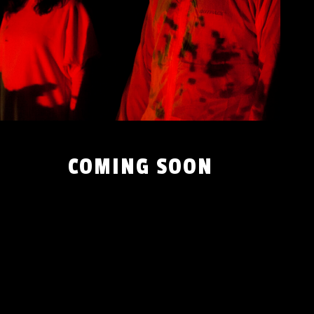
COMING SOON