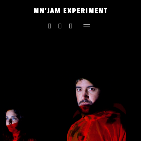
Skip
MN'JAM EXPERIMENT
to
content
Toggle
navigation