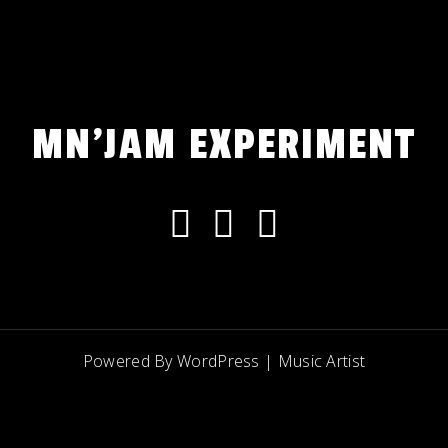
MN'JAM EXPERIMENT
Powered By WordPress |
Music Artist