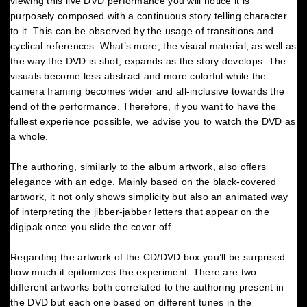
viewing this live DVD performance you will notice it is
purposely composed with a continuous story telling character
to it. This can be observed by the usage of transitions and
cyclical references. What’s more, the visual material, as well as
the way the DVD is shot, expands as the story develops. The
visuals become less abstract and more colorful while the
camera framing becomes wider and all-inclusive towards the
end of the performance. Therefore, if you want to have the
fullest experience possible, we advise you to watch the DVD as
a whole.
The authoring, similarly to the album artwork, also offers
elegance with an edge. Mainly based on the black-covered
artwork, it not only shows simplicity but also an animated way
of interpreting the jibber-jabber letters that appear on the
digipak once you slide the cover off.
Regarding the artwork of the CD/DVD box you’ll be surprised
how much it epitomizes the experiment. There are two
different artworks both correlated to the authoring present in
the DVD but each one based on different tunes in the