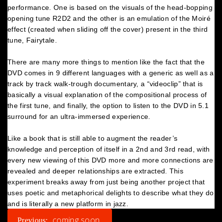
performance. One is based on the visuals of the head-bopping
opening tune R2D2 and the other is an emulation of the Moiré
effect (created when sliding off the cover) present in the third
tune, Fairytale.
There are many more things to mention like the fact that the
DVD comes in 9 different languages with a generic as well as a
track by track walk-trough documentary, a “videoclip” that is
basically a visual explanation of the compositional process of
the first tune, and finally, the option to listen to the DVD in 5.1
surround for an ultra-immersed experience.
Like a book that is still able to augment the reader’s
knowledge and perception of itself in a 2nd and 3rd read, with
every new viewing of this DVD more and more connections are
revealed and deeper relationships are extracted. This
experiment breaks away from just being another project that
uses poetic and metaphorical delights to describe what they do
and is literally a new platform in jazz.
POST
coming soon
Previous: