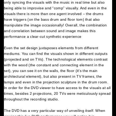
only syncing the visuals with the music in real time but also
being able to improvise and “comp” visually. And even in the
visuals there is more than one agent involved – the drums
have triggers (on the bass drum and floor tom) that also
manipulate the image occasionally! Overall, the combination
and correlation between sound and image makes this
performance a clear-cut synthetic experience
Even the set design juxtaposes elements from different
mediums. You can find the visuals shown in different outputs
(projected and on TVs). The technological elements contrast
with the wood (the constant and connecting element in the
set), you can see it on the walls, the floor (it’s the main
architectural element), but also present in TV frames, the
lamps and even in the projection sculpture in the drum room.
In order for the DVD viewer to have access to the visuals at all
times, besides 2 projections, 20 TVs were meticulously spread
throughout the recording studio.
The DVD has a very particular way of unveiling itself. When