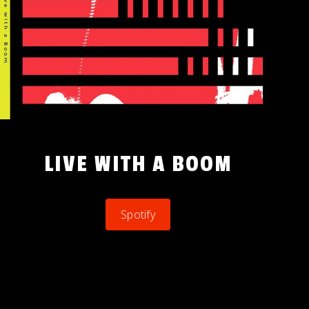
LIVE WITH A BOOM
Spotify