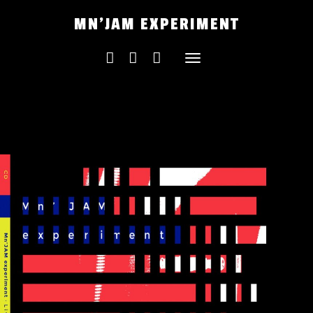
Skip
MN'JAM EXPERIMENT
to
content
Toggle
navigation