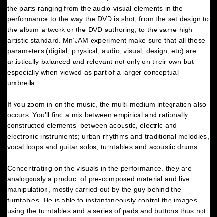
the parts ranging from the audio-visual elements in the
performance to the way the DVD is shot, from the set design to
the album artwork or the DVD authoring, to the same high
artistic standard. Mn’JAM experiment make sure that all these
parameters (digital, physical, audio, visual, design, etc) are
artistically balanced and relevant not only on their own but
especially when viewed as part of a larger conceptual
umbrella.
If you zoom in on the music, the multi-medium integration also
occurs. You’ll find a mix between empirical and rationally
constructed elements; between acoustic, electric and
electronic instruments; urban rhythms and traditional melodies,
vocal loops and guitar solos, turntables and acoustic drums.
Concentrating on the visuals in the performance, they are
analogously a product of pre-composed material and live
manipulation, mostly carried out by the guy behind the
turntables. He is able to instantaneously control the images
using the turntables and a series of pads and buttons thus not