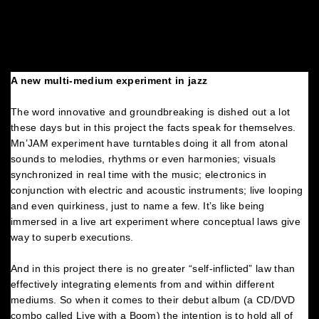
A new multi-medium experiment in jazz
The word innovative and groundbreaking is dished out a lot
these days but in this project the facts speak for themselves.
Mn’JAM experiment have turntables doing it all from atonal
sounds to melodies, rhythms or even harmonies; visuals
synchronized in real time with the music; electronics in
conjunction with electric and acoustic instruments; live looping
and even quirkiness, just to name a few. It’s like being
immersed in a live art experiment where conceptual laws give
way to superb executions.
And in this project there is no greater “self-inflicted” law than
effectively integrating elements from and within different
mediums. So when it comes to their debut album (a CD/DVD
combo called Live with a Boom) the intention is to hold all of