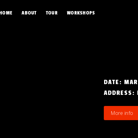
HOME
ABOUT
TOUR
WORKSHOPS
DATE:
MAR
ADDRESS:
More info