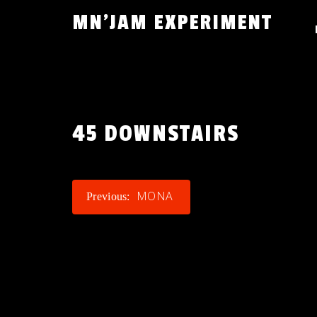
Skip
MN'JAM EXPERIMENT
to
content
45 DOWNSTAIRS
POST
MONA
Previous:
NAVIGATION