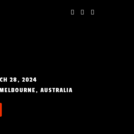
CH 28, 2024
MELBOURNE, AUSTRALIA